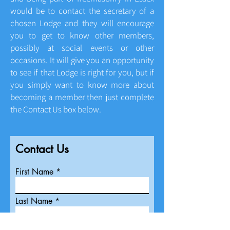
would be to contact the secretary of a
chosen Lodge and they will encourage
you to get to know other members,
possibly at social events or other
occasions. It will give you an opportunity
to see if that Lodge is right for you, but if
you simply want to know more about
becoming a member then just complete
the Contact Us box below.
Contact Us
First Name
Last Name