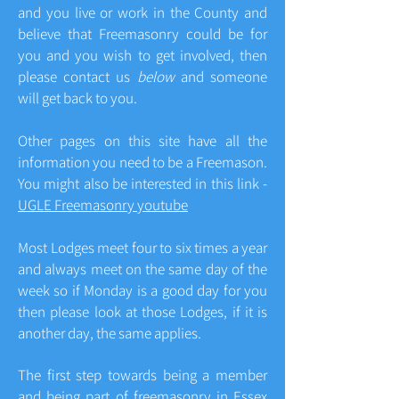
and you live or work in the County and
believe that Freemasonry could be for
you and you wish to get involved, then
please contact us
below
and someone
will get back to you.
Other pages on this site have all the
information you need to be a Freemason.
You might also be interested in this link -
UGLE Freemasonry youtube
Most Lodges meet four to six times a year
and always meet on the same day of the
week so if Monday is a good day for you
then please look at those Lodges, if it is
another day, the same applies.
The first step towards being a member
and being part of freemasonry in Essex