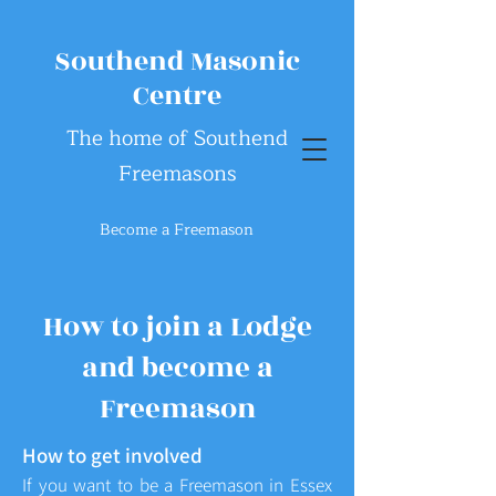
Southend Masonic
Centre
The home of Southend
Freemasons
Become a Freemason
How to join a Lodge
and become a
Freemason
How to get involved
If you want to be a Freemason in Essex