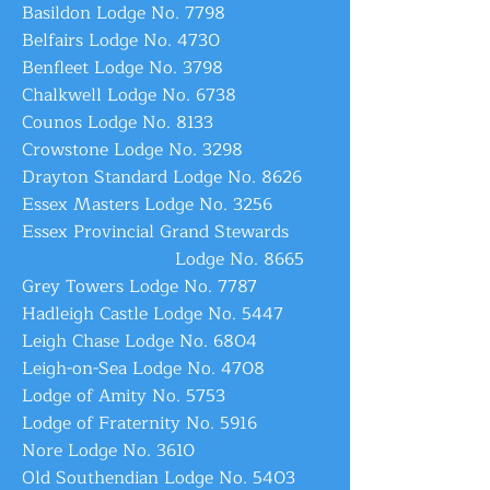
Basildon Lodge No. 7798
Belfairs Lodge No. 4730
Benfleet Lodge No. 3798
Chalkwell Lodge No. 6738
Counos Lodge No. 8133
Crowstone Lodge No. 3298
Drayton Standard Lodge No. 8626
Essex Masters Lodge No. 3256
Essex Provincial Grand Stewards
Lodge No. 8665
Grey Towers Lodge No. 7787
Hadleigh Castle Lodge No. 5447
Leigh Chase Lodge No. 6804
Leigh-on-Sea Lodge No. 4708
Lodge of Amity No. 5753
Lodge of Fraternity No. 5916
Nore Lodge No. 3610
Old Southendian Lodge No. 5403