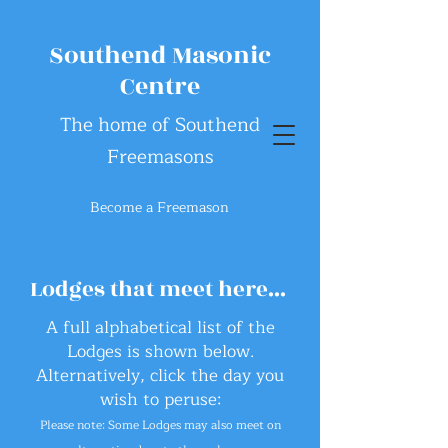
Southend Masonic
Centre
The home of Southend
Freemasons
Become a Freemason
Lodges that meet here...
A full alphabetical list of the
Lodges
is
shown below.
Alternatively, click the day you
wish to peruse:
Please note: Some Lodges may
also
meet on