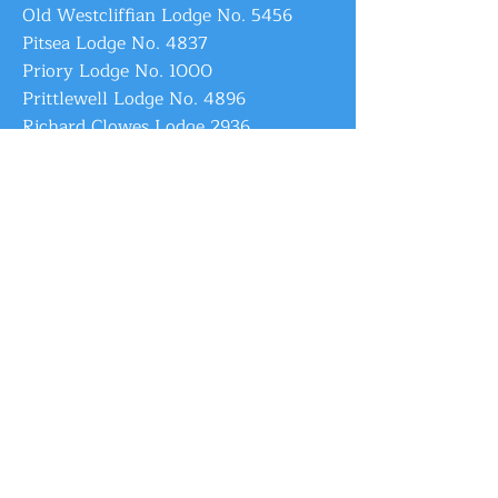
Old Westcliffian Lodge No. 5456
Pitsea Lodge No. 4837
Priory Lodge No. 1000
Prittlewell Lodge No. 4896
Richard Clowes Lodge 2936
Shoeburyness Lodge No. 6665
Southend Daylight Lodge No. 9723
Southend-on-Sea Lodge No. 6484
St. Andrew's Lodge No. 1817
St. Leonard Lodge No. 4982
St. Philip Lodge No. 4221
Sweyn Lodge No. 4764
Tabula Rotunda Lodge No. 8607
Thames Estuary Lodge No. 4043
Thames Mouth Lodge No. 6994
Thamestide Lodge No. 8147
Thorpe Bay Lodge No. 4803
Thundersley Lodge No. 5225