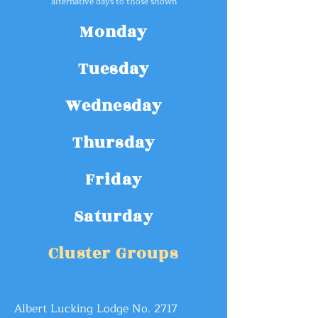
alte
rnative
days
to
those show
n
Monday
Tuesday
Wednesday
Thursday
Friday
Saturday
Cluster Groups
Albert Lucking Lodge No. 2717