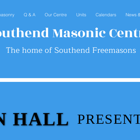
asonry
Q & A
Our Centre
Units
Calendars
News &
outhend Masonic Cent
The home of Southend Freemasons
N HALL
N HALL
PRESENTS
PRESENTS