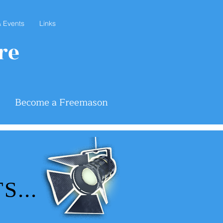
 Events
Links
re
Become a Freemason
...
...