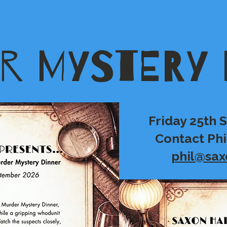
R MYSTERY 
Friday 25th
Contact Phi
phil@sax