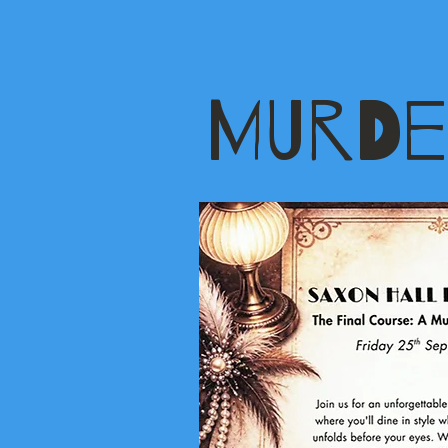
MURDE