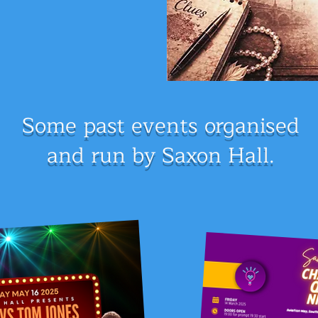
Some past events
organised
and run by Saxon Hall.