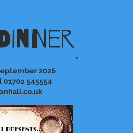
DINNER
 September 2026
l 01702 545554
onhall.co.uk